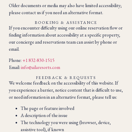
Older documents or media may also have limited accessibility;
please contact us if you need an alternative format.
BOOKING & ASSISTANCE
If you encounter difficulty using our online reservation flow or
finding information about accessibility at a specific property,
our concierge and reservations team can assist by phone or
email.
Phone:
+1 832-830-1515
Email:
info@ailaresorts.com
FEEDBACK & REQUESTS
We welcome feedback on the accessibility of this website. If
you experience a barrier, notice content that is difficult to use,
or need information in an alternative format, please tell us:
The page or feature involved
A description of the issue
The technology you were using (browser, device,
assistive tool), if known