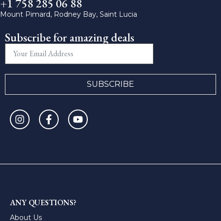
+1 758 285 06 88
Mount Pimard, Rodney Bay, Saint Lucia
Subscribe for amazing deals
SUBSCRIBE
ANY QUESTIONS?
About Us