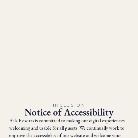
INCLUSION
Notice of Accessibility
A’ila Resorts is committed to making our digital experiences
welcoming and usable for all guests. We continually work to
improve the accessibility of our website and welcome your