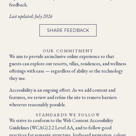
feedback.
Last updated: July 2026
SHARE FEEDBACK
OUR COMMITMENT
We aim to provide an inclusive online experience so that
guests can explore our resorts, villas, residences, and wellness
offerings with ease — regardless of ability or the technology
they use.
Accessibility is an ongoing effort. As we add content and
features, we review and refine the site to remove barriers
wherever reasonably possible.
STANDARDS WE FOLLOW
We strive to conform to the Web Content Accessibility
Guidelines (WCAG) 2.2 Level AA, and to follow good
practices for semantic structure, keyboard navigation, colour