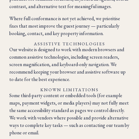
contrast, and alternative text for meaningful images.
Where full conformance is not yet achieved, we prioritise
fixes that most improve the guest journey — particularly
booking, contact, and key property information.
ASSISTIVE TECHNOLOGIES
Our website is designed to work with modern browsers and
common assistive technologies, including screen readers,
screen magnification, and keyboard-only navigation. We
recommend keeping your browser and assistive software up
to date for the best experience.
KNOWN LIMITATIONS
Some third-party content or embedded tools (for example
maps, payment widgets, or media players) may not fully meet
the same accessibility standard as pages we control directly.
We work with vendors where possible and provide alternative
ways to complete key tasks — such as contacting our team by
phone or email.