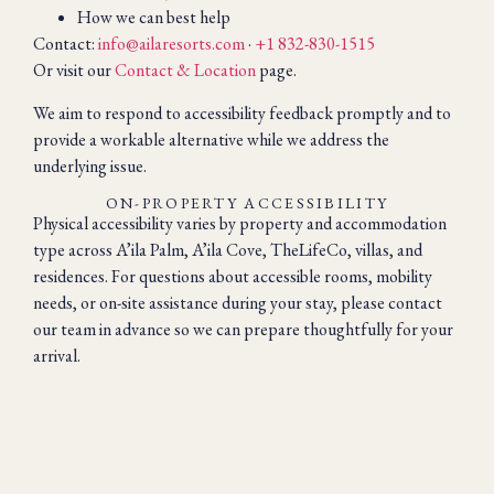
How we can best help
Contact:
info@ailaresorts.com
·
+1 832-830-1515
Or visit our
Contact & Location
page.
We aim to respond to accessibility feedback promptly and to
provide a workable alternative while we address the
underlying issue.
ON-PROPERTY ACCESSIBILITY
Physical accessibility varies by property and accommodation
type across A’ila Palm, A’ila Cove, TheLifeCo, villas, and
residences. For questions about accessible rooms, mobility
needs, or on-site assistance during your stay, please contact
our team in advance so we can prepare thoughtfully for your
arrival.