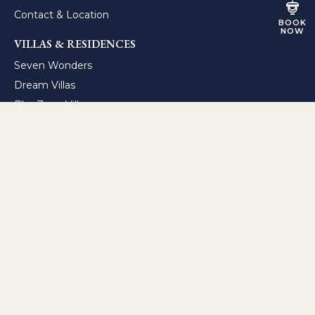
Contact & Location
BOOK
NOW
VILLAS & RESIDENCES
Seven Wonders
Dream Villas
BlueZone Villas
BlueZone Residence
Sunset Residence
ALL-INCLUSIVE RESORTS
A’ila Palm Resort
A’ila Cove Resort
TheLifeCo Wellness Center
FACILITIES & SERVICES
Lifestyle
Gastronomy & Mixology